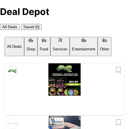
Deal Depot
All Deals
Saved
(0)
All Deals
Shop
Food
Entertainment
Other
Services