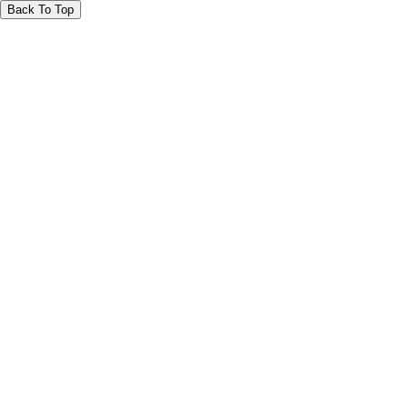
Back To Top